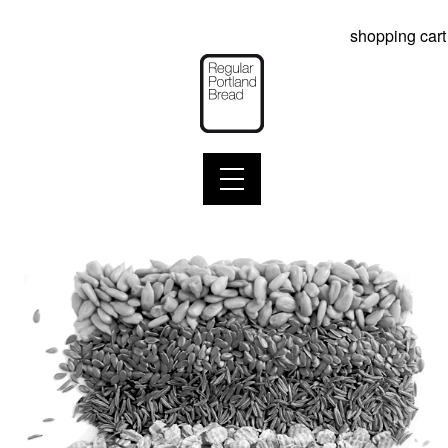
shopping cart