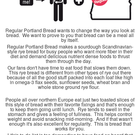
Regular Portland Bread wants to change the way you look at
bread. We want to prove to you that bread can be a meal all
by itself.
Regular Portland Bread makes a sourdough Scandinavian-
style rye bread for busy people who want more fiber in their
diet and demand delicious nutrient dense foods to thrust
them through the day.
Our fans don't have time to eat food that slows them down.
This rye bread is different from other types of rye out there
because of all the good stuff packed into each loaf like high
in omega-3 flax seeds, sunflower seeds, wheat bran and
whole stone ground rye flour.
People all over northern Europe eat just two toasted slices of
this style of bread with their favorite fixings and that's enough
to keep them going until lunch. Rye tends to swell in the
stomach and gives a feeling of fullness. This helps control
weight and avoid snacking mid-morning. And if that wasn't
enough it's also excellent for regularity. This is bread that
works
for
you.