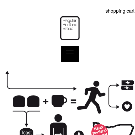
shopping cart